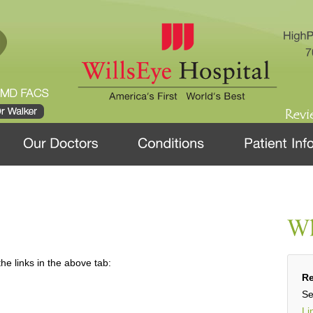
he links in the above tab:
Re
Se
Li