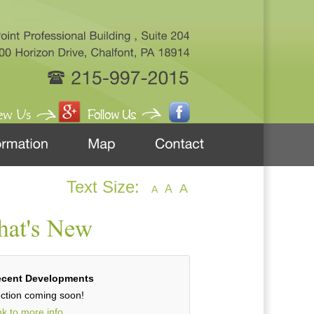
Text Size:
A
A
A
cent Developments
ction coming soon!
nk to more info