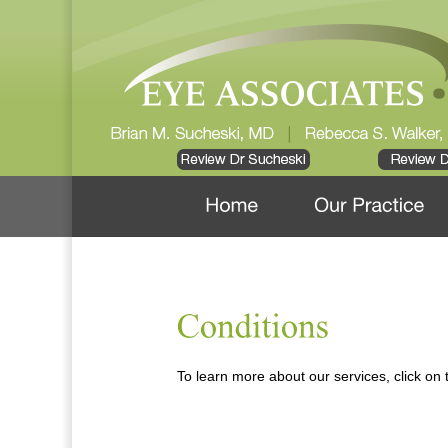
To learn more about our services, click on t