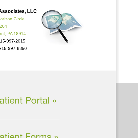
Associates, LLC
orizon Circle
 204
ont, PA 18914
15-997-2015
215-997-8350