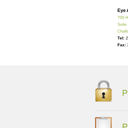
Eye 
700 H
Suite
Chalf
Tel:
2
Fax: