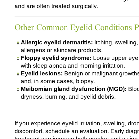
and are often treated surgically.
Allergic eyelid dermatitis:
Itching, swelling,
allergens or skincare products.
Floppy eyelid syndrome:
Loose upper eyeli
with sleep apnea and morning irritation.
Eyelid lesions:
Benign or malignant growths
and, in some cases, biopsy.
Meibomian gland dysfunction (MGD):
Bloc
dryness, burning, and eyelid debris.
If you experience eyelid irritation, swelling, dro
discomfort, schedule an evaluation. Early diag
treatment can improve both comfort and vision