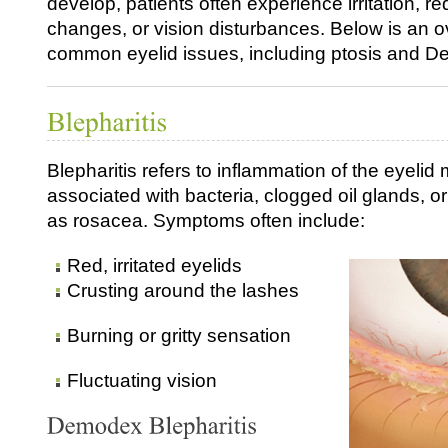
develop, patients often experience irritation, r
changes, or vision disturbances. Below is an o
common eyelid issues, including ptosis and De
Blepharitis refers to inflammation of the eyelid 
associated with bacteria, clogged oil glands, o
as rosacea. Symptoms often include:
Red, irritated eyelids
Crusting around the lashes
Burning or gritty sensation
Fluctuating vision