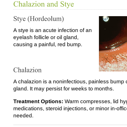
A stye is an acute infection of an
eyelash follicle or oil gland,
causing a painful, red bump.
A chalazion is a noninfectious, painless bump 
gland. It may persist for weeks to months.
Treatment Options:
Warm compresses, lid hyg
medications, steroid injections, or minor in‑of
needed.