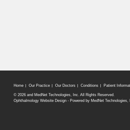
Home
Our Practice
Our Doctors
Conditions
Patient Informa
© 2026
and MedNet Technologies, Inc. All Rights Reserved.
Ophthalmology Website Design - Powered by MedNet Technologies, 