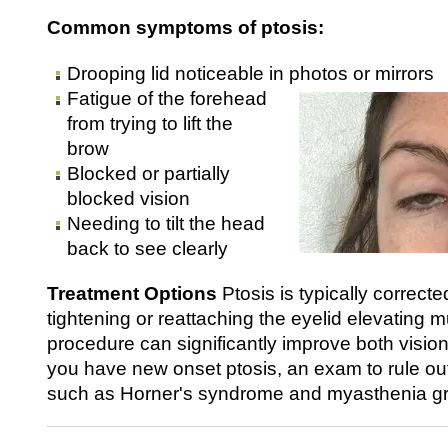
Common symptoms of ptosis:
Drooping lid noticeable in photos or mirrors
Fatigue of the forehead
from trying to lift the
brow
Blocked or partially
blocked vision
Needing to tilt the head
back to see clearly
Treatment Options
Ptosis is typically correcte
tightening or reattaching the eyelid elevating m
procedure can significantly improve both visio
you have new onset ptosis, an exam to rule ou
such as Horner's syndrome and myasthenia g