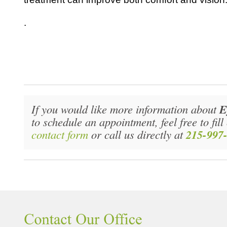
.
If you would like more information about
E
to schedule an appointment, feel free to fil
contact form
or call us directly at
215-997