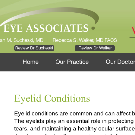
Eyelid conditions are common and can affect b
The eyelids play an essential role in protectin
tears, and maintaining a healthy ocular surfa