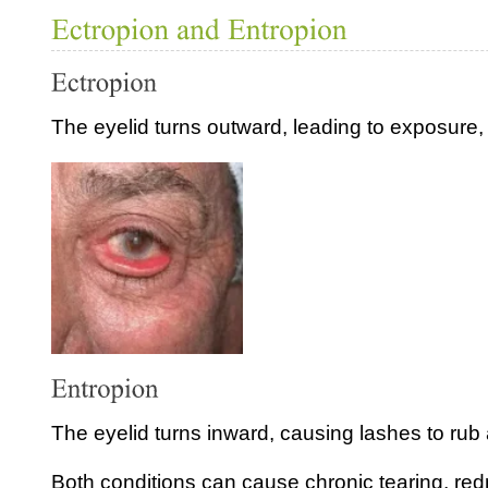
The eyelid turns outward, leading to exposure, te
The eyelid turns inward, causing lashes to rub 
Both conditions can cause chronic tearing, re