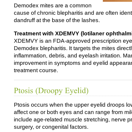
Demodex mites are a common
cause of chronic blepharitis and are often identi
dandruff at the base of the lashes.
Treatment with XDEMVY (lotilaner ophthalmi
XDEMVY is an FDA‑approved prescription eye 
Demodex blepharitis. It targets the mites direc
inflammation, debris, and eyelash irritation. M
improvement in symptoms and eyelid appearanc
treatment course.
Ptosis occurs when the upper eyelid droops lo
affect one or both eyes and can range from mi
include age-related muscle stretching, nerve 
surgery, or congenital factors.