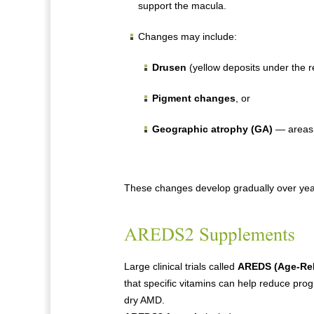
support the macula.
Changes may include:
Drusen
(yellow deposits under the re
Pigment changes
, or
Geographic atrophy (GA)
— areas 
These changes develop gradually over year
Large clinical trials called
AREDS (Age-Rel
that specific vitamins can help reduce pro
dry AMD.