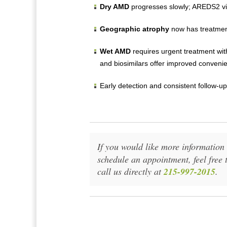
Dry AMD
progresses slowly; AREDS2 vit
Geographic atrophy
now has treatment
Wet AMD
requires urgent treatment wit
and biosimilars offer improved convenie
Early detection and consistent follow-up
If you would like more informatio
schedule an appointment, feel free 
call us directly at
215-997-2015
.