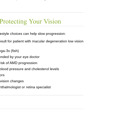
ifestyle choices can help slow progression:
ega-3s (fish)
nded by your eye doctor
isk of AMD progression
blood pressure and cholesterol levels
ors
vision changes
halmologist or retina specialist