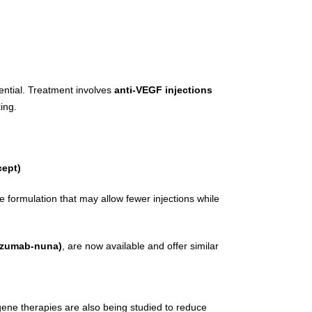
ssential. Treatment involves
anti-VEGF injections
ing.
cept)
 formulation that may allow fewer injections while
izumab-nuna)
, are now available and offer similar
gene therapies are also being studied to reduce