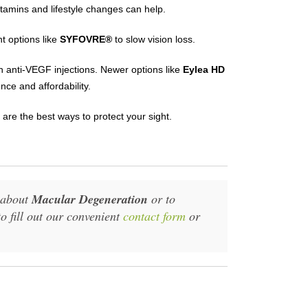
amins and lifestyle changes can help.
 options like
SYFOVRE®
to slow vision loss.
h anti-VEGF injections. Newer options like
Eylea HD
nce and affordability.
 are the best ways to protect your sight.
n about
Macular Degeneration
or to
to fill out our convenient
contact form
or