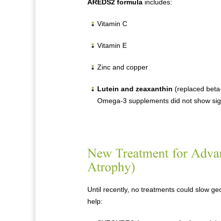
AREDS2 formula
includes:
Vitamin C
Vitamin E
Zinc and copper
Lutein and zeaxanthin
(replaced beta-
Omega-3 supplements did not show signi
Until recently, no treatments could slow 
help: