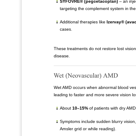
SYFOVRE® (pegcetacoplan)
– an inje
targeting the complement system in the 
Additional therapies like
Izervay® (ava
cases.
These treatments do not restore lost visio
disease.
Wet AMD occurs when abnormal blood vessel
leading to faster and more severe vision lo
About
10–15%
of patients with dry AM
Symptoms include sudden blurry vision, 
Amsler grid or while reading).