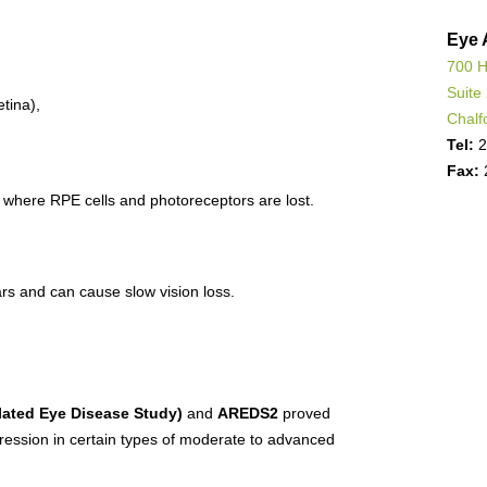
Eye 
700 H
Suite
tina),
Chalf
Tel:
2
Fax:
where RPE cells and photoreceptors are lost.
s and can cause slow vision loss.
ated Eye Disease Study)
and
AREDS2
proved
gression in certain types of moderate to advanced