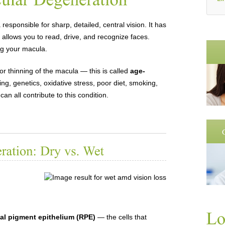
a responsible for sharp, detailed, central vision. It has
 allows you to read, drive, and recognize faces.
ng your macula.
 thinning of the macula — this is called
age-
ing, genetics, oxidative stress, poor diet, smoking,
an all contribute to this condition.
nal pigment epithelium (RPE)
— the cells that