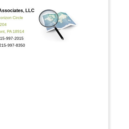
Associates, LLC
orizon Circle
 204
ont, PA 18914
15-997-2015
215-997-8350