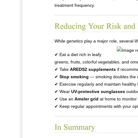
treatment frequency.
While genetics play a major role, several l
✔ Eat a diet rich in leafy
greens, fruits, colorful vegetables, and om
✔ Take
AREDS2 supplements
if recomme
✔
Stop smoking
— smoking doubles the r
✔ Exercise regularly and maintain healthy 
✔ Wear
UV-protective sunglasses
outdo
✔ Use an
Amsler grid
at home to monitor 
✔ Keep regular appointments with your opht