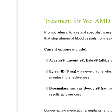
Prompt referral to a retinal specialist is e
that stop abnormal blood vessels from leak
Current options include:
Avastin®
,
Lucentis®
,
Eylea® (afliber
Eylea HD (8 mg)
– a newer, higher-dose
maintaining effectiveness
Biosimilars
, such as
Byooviz® (ranib
results at lower cost
Longer-acting medications, implants, and 