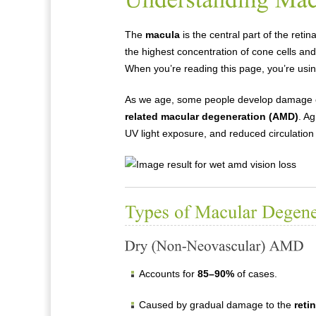
The
macula
is the central part of the retin
the highest concentration of cone cells and
When you’re reading this page, you’re usi
As we age, some people develop damage or
related macular degeneration (AMD)
. Ag
UV light exposure, and reduced circulation c
Accounts for
85–90%
of cases.
Caused by gradual damage to the
reti