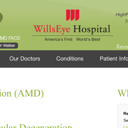
Re
Se
Li