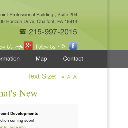
Text Size:
A
A
A
cent Developments
ction coming soon!
nk to more info