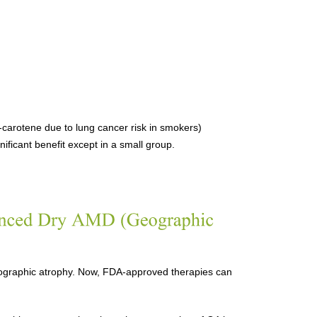
carotene due to lung cancer risk in smokers)
ficant benefit except in a small group.
geographic atrophy. Now, FDA-approved therapies can