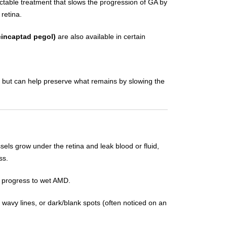
ctable treatment that slows the progression of GA by
retina.
cincaptad pegol)
are also available in certain
n but can help preserve what remains by slowing the
s grow under the retina and leak blood or fluid,
ss.
D progress to wet AMD.
wavy lines, or dark/blank spots (often noticed on an