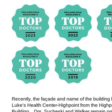
Recently, the façade and name of the building
Luke's Health Center-Highpoint from the Highp
Building. Drs. Sucheski and Walker remain on s