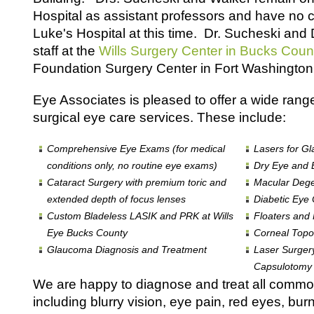
Hospital as assistant professors and have no curr
Luke's Hospital at this time. Dr. Sucheski and 
staff at the
Wills Surgery Center in Bucks Coun
Foundation Surgery Center in Fort Washington,
Eye Associates is pleased to offer a wide rang
surgical eye care services. These include:
Comprehensive Eye Exams (for medical
Lasers for Gl
conditions only, no routine eye exams)
Dry Eye and B
Cataract Surgery with premium toric and
Macular Deg
extended depth of focus lenses
Diabetic Eye
Custom Bladeless LASIK and PRK at Wills
Floaters and
Eye Bucks County
Corneal Topo
Glaucoma Diagnosis and Treatment
Laser Surger
Capsulotomy i
We are happy to diagnose and treat all com
including blurry vision, eye pain, red eyes, burn