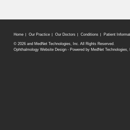
Home
Our Practice
Our Doctors
Conditions
Patient Informa
© 2026
and MedNet Technologies, Inc. All Rights Reserved.
Ophthalmology Website Design - Powered by MedNet Technologies, 