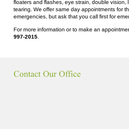
floaters and flashes, eye strain, double vision, l
tearing. We offer same day appointments for
emergencies, but ask that you call first for e
For more information or to make an appointment
997-2015
.