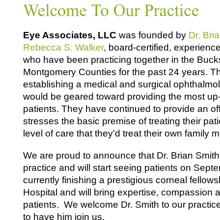
Eye Associates, LLC
was founded by
Dr. Bri
Rebecca S. Walker
, board-certified, experien
who have been practicing together in the Buck
Montgomery Counties for the past 24 years. T
establishing a medical and surgical ophthalmol
would be geared toward providing the most up-
patients. They have continued to provide an of
stresses the basic premise of treating their pat
level of care that they'd treat their own family
We are proud to announce that Dr. Brian Smith w
practice and will start seeing patients on Sept
currently finishing a prestigious corneal fellows
Hospital and will bring expertise, compassion 
patients. We welcome Dr. Smith to our practice
to have him join us.