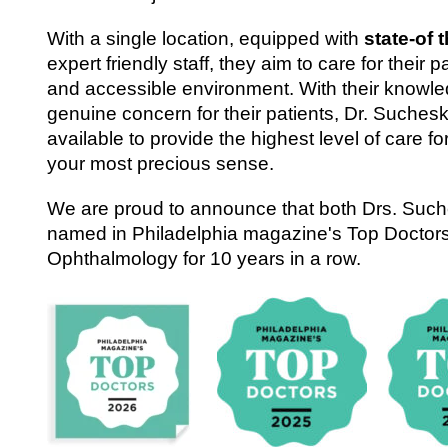
With a single location, equipped with
state-of 
expert friendly staff, they aim to care for their pa
and accessible environment. With their knowle
genuine concern for their patients, Dr. Suchesk
available to provide the highest level of care fo
your most precious sense.
We are proud to announce that both Drs. Suc
named in Philadelphia magazine's Top Doctors
Ophthalmology for 10 years in a row.